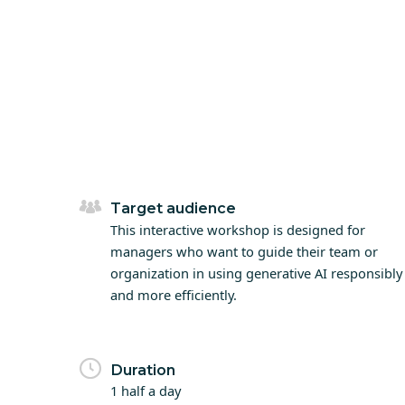
Target audience
This interactive workshop is designed for
managers who want to guide their team or
organization in using generative AI responsibly
and more efficiently.
Duration
1 half a day