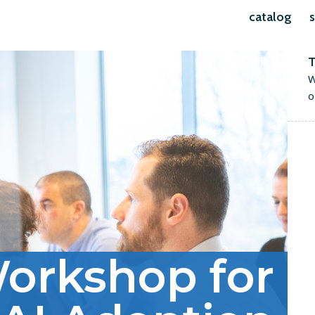
catalog
s
T
W
o
orkshop for