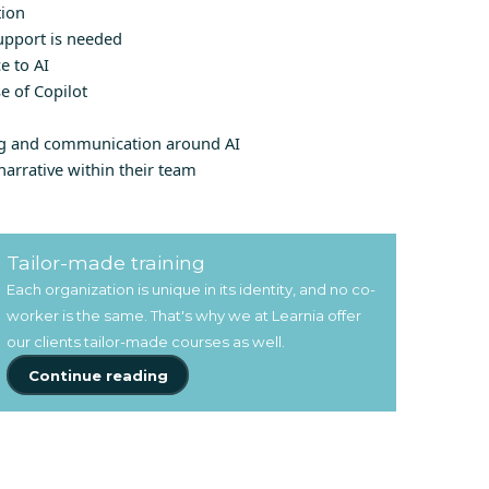
tion
upport is needed
e to AI
e of Copilot
ng and communication around AI
narrative within their team
Tailor-made training
Each organization is unique in its identity, and no co-
worker is the same. That's why we at Learnia offer
our clients tailor-made courses as well.
Continue reading