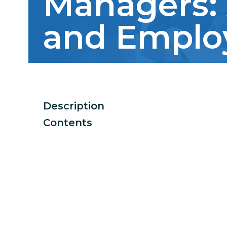
Managers: 
and Emplo
Description
Contents