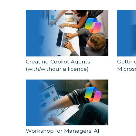
Creating Copilot Agents
Gettin
(with/withour a licence)
Micros
Workshop for Managers: AI