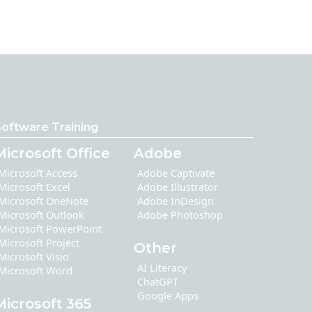
oftware Training
Microsoft Office
Adobe
Microsoft Access
Adobe Captivate
Microsoft Excel
Adobe Illustrator
Microsoft OneNote
Adobe InDesign
Microsoft Outlook
Adobe Photoshop
Microsoft PowerPoint
Microsoft Project
Other
Microsoft Visio
AI Literacy
Microsoft Word
ChatGPT
Google Apps
Microsoft 365