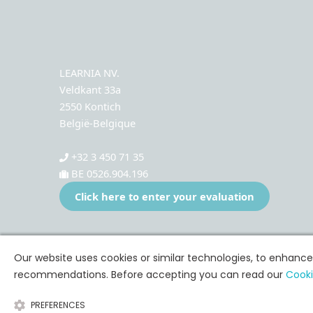
LEARNIA NV.
Veldkant 33a
2550 Kontich
België-Belgique
+32 3 450 71 35
BE 0526.904.196
Click here to enter your evaluation
Our website uses cookies or similar technologies, to enhanc
recommendations. Before accepting you can read our
Cooki
PREFERENCES