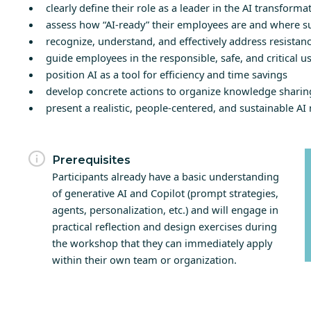
clearly define their role as a leader in the AI transforma
assess how “AI-ready” their employees are and where s
recognize, understand, and effectively address resistanc
guide employees in the responsible, safe, and critical us
position AI as a tool for efficiency and time savings
develop concrete actions to organize knowledge shari
present a realistic, people-centered, and sustainable AI 
Prerequisites
Participants already have a basic understanding
of generative AI and Copilot (prompt strategies,
agents, personalization, etc.) and will engage in
practical reflection and design exercises during
the workshop that they can immediately apply
within their own team or organization.