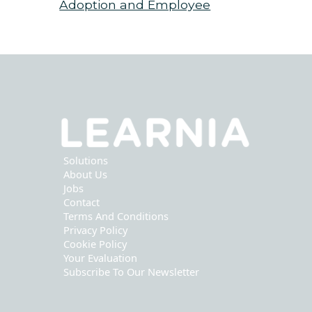
Adoption and Employee
Support
Solutions
About Us
Jobs
Contact
Terms And Conditions
Privacy Policy
Cookie Policy
Your Evaluation
Subscribe To Our Newsletter