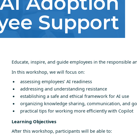
AI Adoption
yee Support
Educate, inspire, and guide employees in the responsible and
In this workshop, we will focus on:
assessing employees’ AI readiness
addressing and understanding resistance
establishing a safe and ethical framework for AI use
organizing knowledge sharing, communication, and go
practical tips for working more efficiently with Copilot
Learning Objectives
After this workshop, participants will be able to: