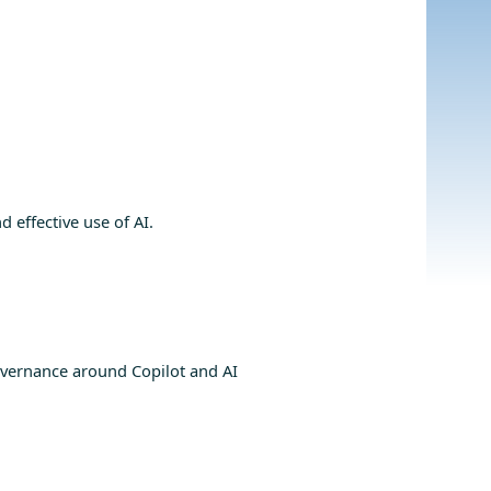
 effective use of AI.
vernance around Copilot and AI