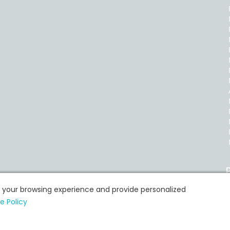
P
e your browsing experience and provide personalized
e Policy