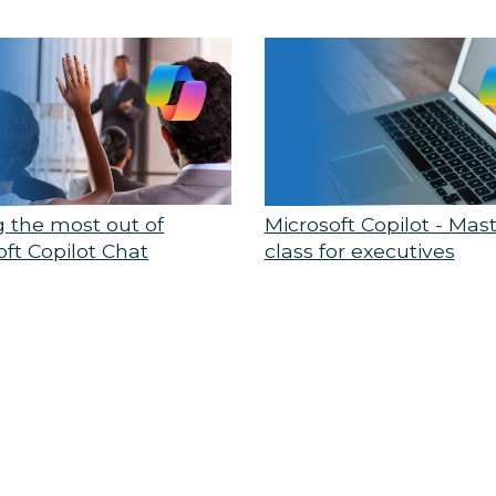
g the most out of
Microsoft Copilot - Mas
oft Copilot Chat
class for executives