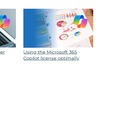
ter
Using the Microsoft 365
Copilot license optimally