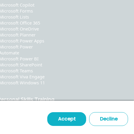
Microsoft Copilot
Microsoft Forms
Microsoft Lists
Microsoft Office 365
Microsoft OneDrive
Microsoft Planner
Microsoft Power Apps
Microsoft Power
Automate
Microsoft Power BI
Microsoft SharePoint
Microsoft Teams
Microsoft Viva Engage
Microsoft Windows 11
ersonal Skills Training
Communication
Leadership & Coaching
Accept
Decline
Time & Stress Management