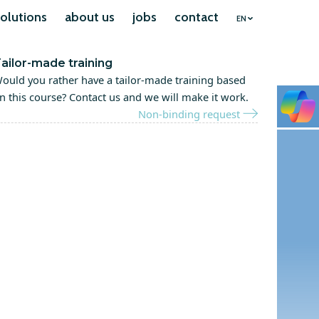
olutions
about us
jobs
contact
EN
ailor-made training
ould you rather have a tailor-made training based
n this course? Contact us and we will make it work.
Non-binding request