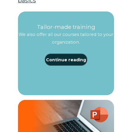
basics
Tailor-made training
We also offer all our courses tailored to your
organization.
Continue reading