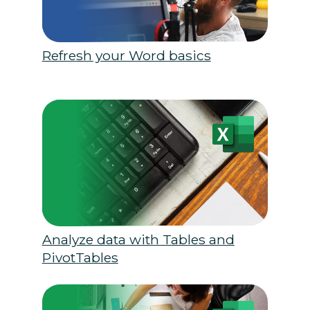
Refresh your Word basics
Analyze data with Tables and
PivotTables