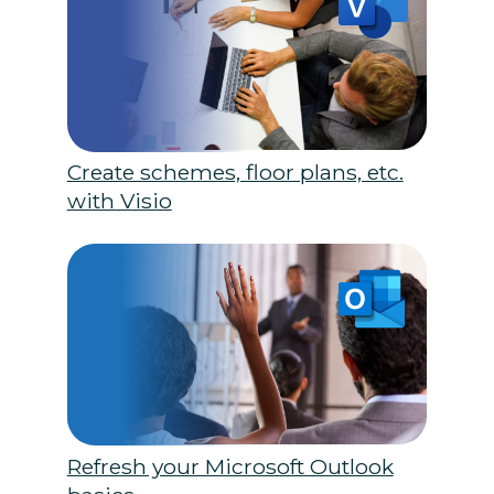
Create schemes, floor plans, etc.
with Visio
Refresh your Microsoft Outlook