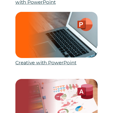
with PowerPoint
Creative with PowerPoint