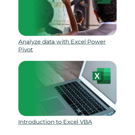
Analyze data with Excel Power
Pivot
Introduction to Excel VBA