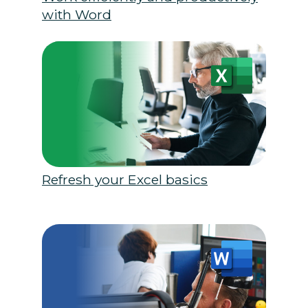
with Word
Refresh your Excel basics