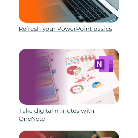
Refresh your PowerPoint basics
Take digital minutes with
OneNote