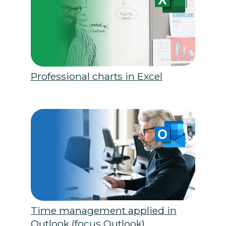
Professional charts in Excel
Time management applied in
Outlook (focus Outlook)