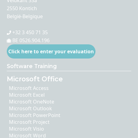
Veldkant 33a
2550 Kontich
België-Belgique
+32 3 450 71 35
BE 0526.904.196
Click here to enter your evaluation
Software Training
Microsoft Office
Microsoft Access
Microsoft Excel
Microsoft OneNote
Microsoft Outlook
Microsoft PowerPoint
Microsoft Project
Microsoft Visio
Microsoft Word