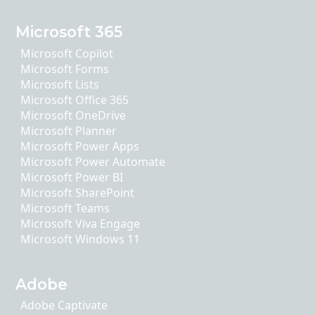
Microsoft 365
Microsoft Copilot
Microsoft Forms
Microsoft Lists
Microsoft Office 365
Microsoft OneDrive
Microsoft Planner
Microsoft Power Apps
Microsoft Power Automate
Microsoft Power BI
Microsoft SharePoint
Microsoft Teams
Microsoft Viva Engage
Microsoft Windows 11
Adobe
Adobe Captivate