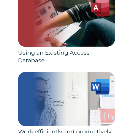
Using an Existing Access
Database
Work efficiently and productively