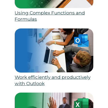
Using Complex Functions and
Formulas
Work efficiently and productively
with Outlook