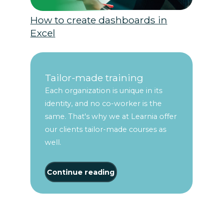
How to create dashboards in
Excel
Tailor-made training
Each organization is unique in its
identity, and no co-worker is the
same. That's why we at Learnia offer
our clients tailor-made courses as
well.
Continue reading