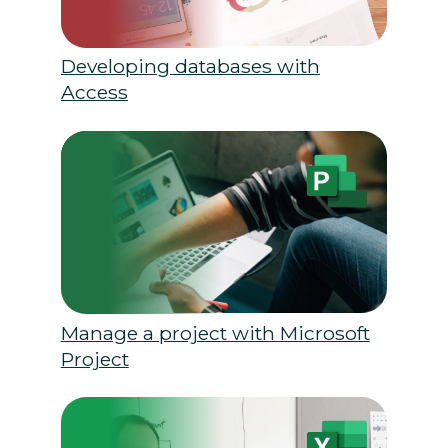
Developing databases with
Access
Manage a project with Microsoft
Project