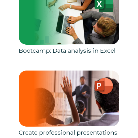
Bootcamp: Data analysis in Excel
Create professional presentations