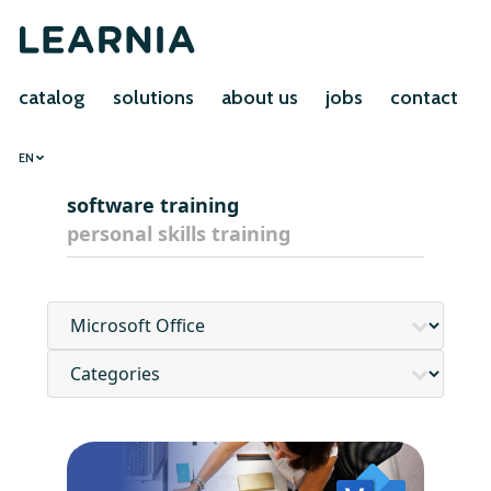
catalog
solutions
about us
jobs
contact
EN
software training
personal skills training