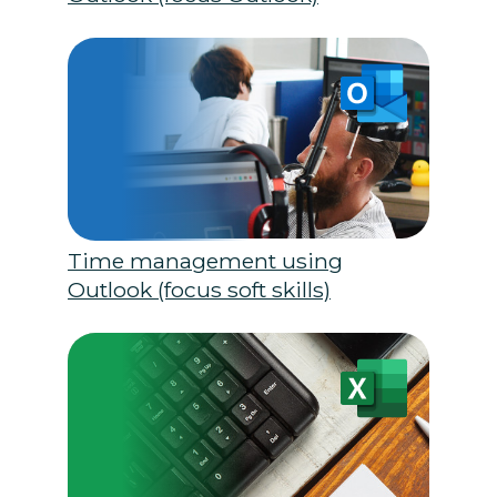
Time management using
Outlook (focus soft skills)