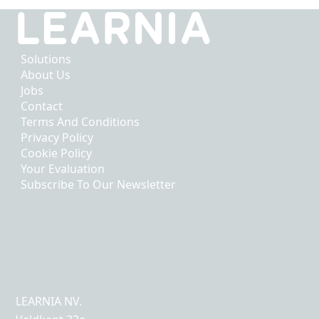
Solutions
About Us
Jobs
Contact
Terms And Conditions
Privacy Policy
Cookie Policy
Your Evaluation
Subscribe To Our Newsletter
LEARNIA NV.