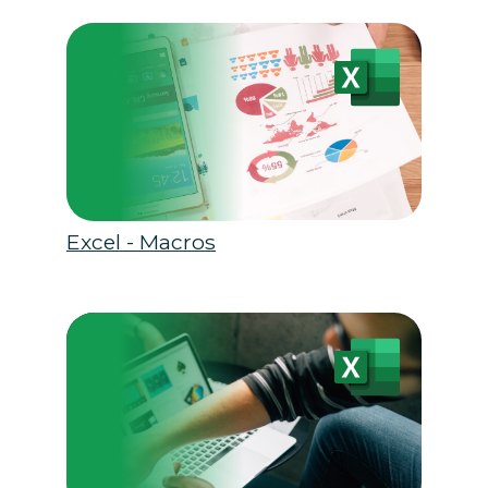
Excel - Macros