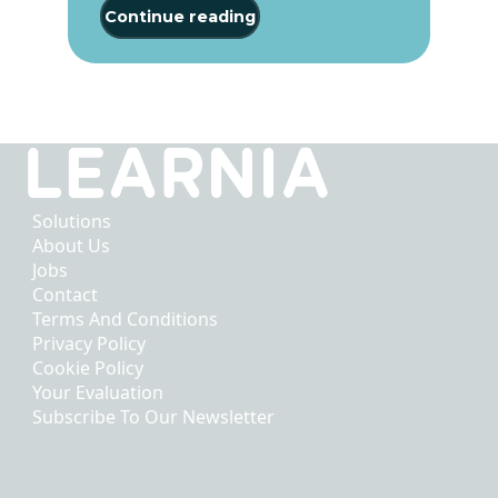
Continue reading
Solutions
About Us
Jobs
Contact
Terms And Conditions
Privacy Policy
Cookie Policy
Your Evaluation
Subscribe To Our Newsletter