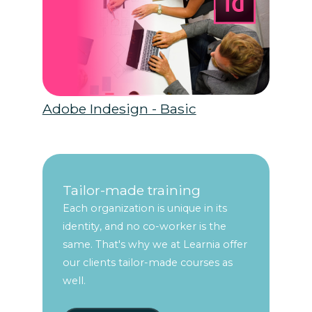
Adobe Indesign - Basic
Tailor-made training
Each organization is unique in its
identity, and no co-worker is the
same. That's why we at Learnia offer
our clients tailor-made courses as
well.