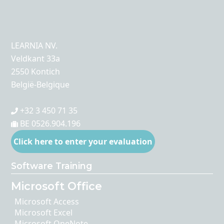
LEARNIA NV.
Veldkant 33a
2550 Kontich
België-Belgique
+32 3 450 71 35
BE 0526.904.196
Click here to enter your evaluation
Software Training
Microsoft Office
Microsoft Access
Microsoft Excel
Microsoft OneNote