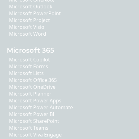
Microsoft Outlook
Microsoft PowerPoint
Microsoft Project
Microsoft Visio
Microsoft Word
Microsoft 365
Microsoft Copilot
Microsoft Forms
Microsoft Lists
Microsoft Office 365
Microsoft OneDrive
Microsoft Planner
Microsoft Power Apps
Microsoft Power Automate
Microsoft Power BI
Microsoft SharePoint
Microsoft Teams
Microsoft Viva Engage