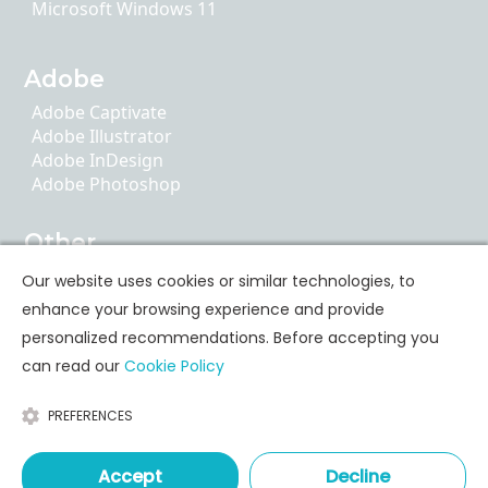
Microsoft Windows 11
Adobe
Adobe Captivate
Adobe Illustrator
Adobe InDesign
Adobe Photoshop
Other
AI Literacy
Our website uses cookies or similar technologies, to
ChatGPT
enhance your browsing experience and provide
Google Apps
personalized recommendations. Before accepting you
can read our
Cookie Policy
Personal Skills Training
PREFERENCES
Communication
Leadership & Coaching
Time & Stress Management
Accept
Decline