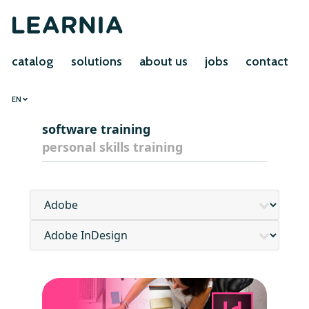
catalog
solutions
about us
jobs
contact
EN
software training
personal skills training