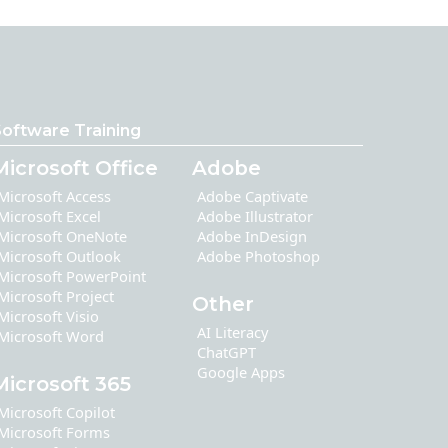
oftware Training
Microsoft Office
Adobe
Microsoft Access
Adobe Captivate
Microsoft Excel
Adobe Illustrator
Microsoft OneNote
Adobe InDesign
Microsoft Outlook
Adobe Photoshop
Microsoft PowerPoint
Microsoft Project
Other
Microsoft Visio
AI Literacy
Microsoft Word
ChatGPT
Google Apps
Microsoft 365
Microsoft Copilot
Microsoft Forms