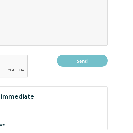
 immediate
gue