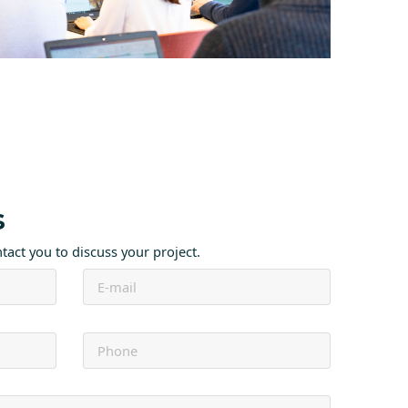
s
ntact you to discuss your project.