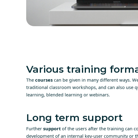
Various training form
The
courses
can be given in many different ways. We
traditional classroom workshops, and can also use qu
learning, blended learning or webinars.
Long term support
Further
support
of the users after the training can co
development of an internal key-user community or th