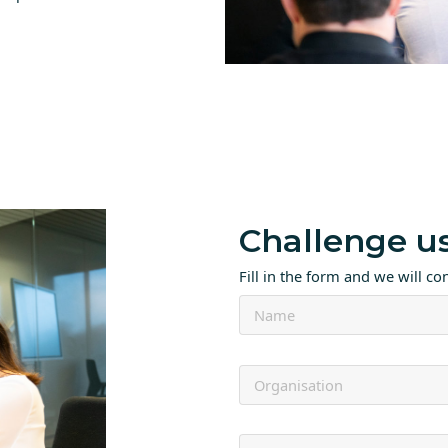
Challenge u
Fill in the form and we will co