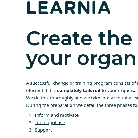
Create the 
your organ
A successful change or training program consists of 
efficient if it is
completely tailored
to your organisat
We do this thoroughly and we take into account all s
During the preparation we detail the three phases to
Inform and motivate
Trainingphase
Support