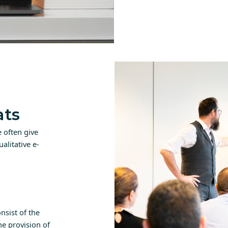
ats
 often give
alitative e-
nsist of the
e provision of