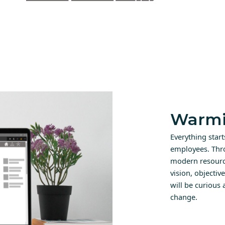
Warmi
Everything star
employees. Thr
modern resource
vision, objectiv
will be curious
change.