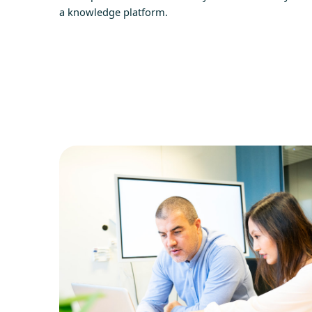
a knowledge platform.