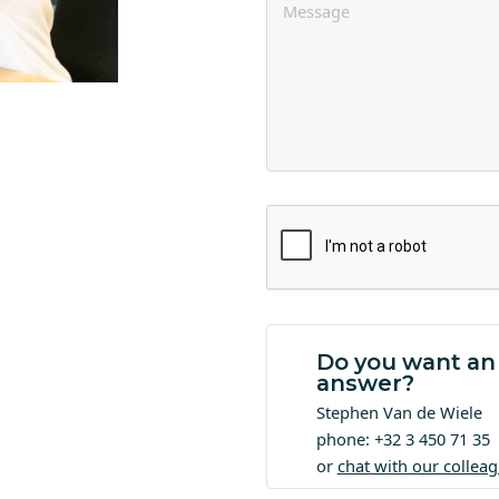
Do you want an
answer?
Stephen Van de Wiele
phone: +32 3 450 71 35
or
chat with our collea