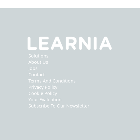
Solutions
About Us
Jobs
Contact
Terms And Conditions
Privacy Policy
Cookie Policy
Your Evaluation
Subscribe To Our Newsletter