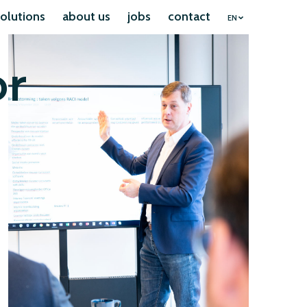
olutions
about us
jobs
contact
EN
or