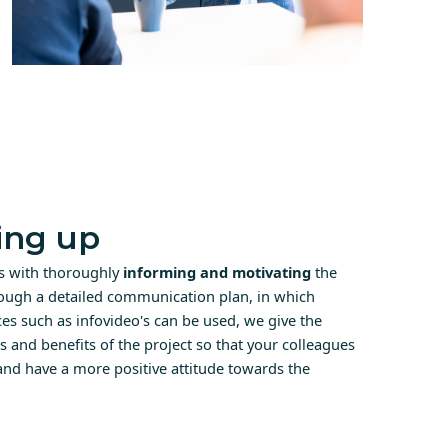
ng up
ts with thoroughly
informing and motivating
the
ough a detailed communication plan, in which
s such as infovideo's can be used, we give the
es and benefits of the project so that your colleagues
 and have a more positive attitude towards the