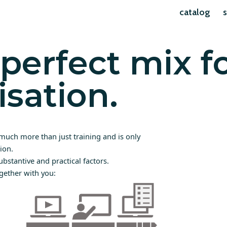
catalog
s
perfect mix f
isation.
much more than just training and is only
ion.
ubstantive and practical factors.
gether with you: