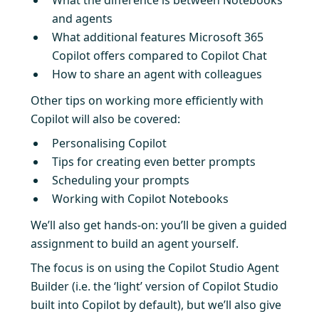
and agents
What additional features Microsoft 365
Copilot offers compared to Copilot Chat
How to share an agent with colleagues
Other tips on working more efficiently with
Copilot will also be covered:
Personalising Copilot
Tips for creating even better prompts
Scheduling your prompts
Working with Copilot Notebooks
We’ll also get hands-on: you’ll be given a guided
assignment to build an agent yourself.
The focus is on using the Copilot Studio Agent
Builder (i.e. the ‘light’ version of Copilot Studio
built into Copilot by default), but we’ll also give