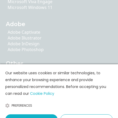
Microsoft Viva Engage
Microsoft Windows 11
Adobe
Adobe Captivate
Adobe Illustrator
Adobe InDesign
Adobe Photoshop
Other
AI Literacy
Our website uses cookies or similar technologies, to
ChatGPT
enhance your browsing experience and provide
Google Apps
personalized recommendations. Before accepting you
can read our
Cookie Policy
Personal Skills Training
PREFERENCES
Communication
Leadership & Coaching