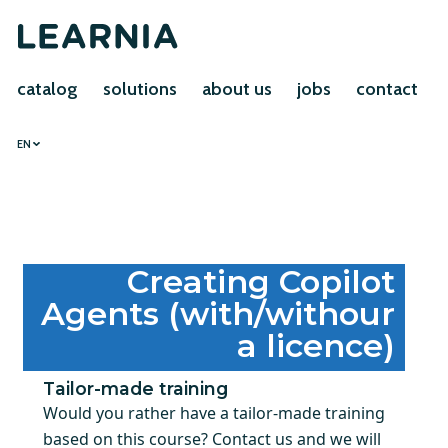
catalog
solutions
about us
jobs
contact
EN
Creating Copilot
Agents (with/withour
a licence)
Tailor-made training
Would you rather have a tailor-made training
based on this course? Contact us and we will