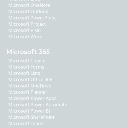
Microsoft OneNote
Microsoft Outlook
Microsoft PowerPoint
Microsoft Project
Microsoft Visio
Microsoft Word
Microsoft 365
Microsoft Copilot
Microsoft Forms
Microsoft Lists
Microsoft Office 365
Microsoft OneDrive
Microsoft Planner
Microsoft Power Apps
Microsoft Power Automate
Microsoft Power BI
Microsoft SharePoint
Microsoft Teams