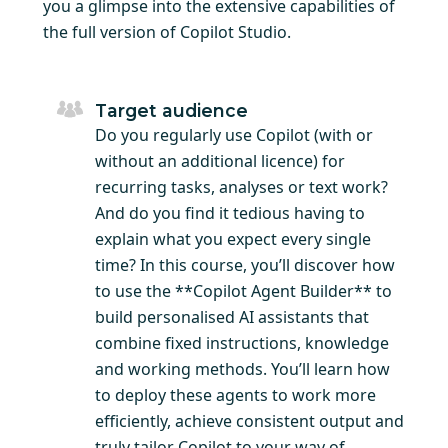
you a glimpse into the extensive capabilities of
the full version of Copilot Studio.
Target audience
Do you regularly use Copilot (with or
without an additional licence) for
recurring tasks, analyses or text work?
And do you find it tedious having to
explain what you expect every single
time? In this course, you’ll discover how
to use the **Copilot Agent Builder** to
build personalised AI assistants that
combine fixed instructions, knowledge
and working methods. You’ll learn how
to deploy these agents to work more
efficiently, achieve consistent output and
truly tailor Copilot to your way of