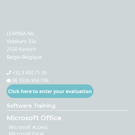
LEARNIA NV.
Veldkant 33a
2550 Kontich
België-Belgique
+32 3 450 71 35
BE 0526.904.196
Click here to enter your evaluation
Software Training
Microsoft Office
Microsoft Access
Microsoft Excel