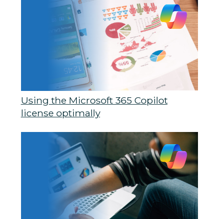
Using the Microsoft 365 Copilot
license optimally