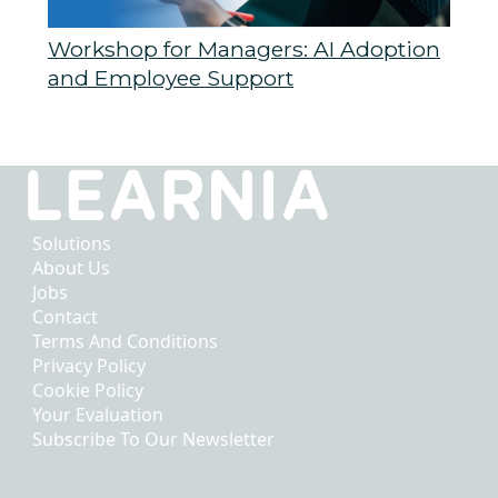
Workshop for Managers: AI Adoption
and Employee Support
Solutions
About Us
Jobs
Contact
Terms And Conditions
Privacy Policy
Cookie Policy
Your Evaluation
Subscribe To Our Newsletter