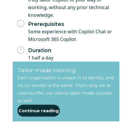
working, without any prior technical
knowledge.
Prerequisites
Some experience with Copilot Chat or
Microsoft 365 Copilot
Duration
1 half a day
Tailor-made training
Each organization is unique in its identity, and
no co-worker is the same. That's why we at
Learnia offer our clients tailor-made courses
as well.
Continue reading