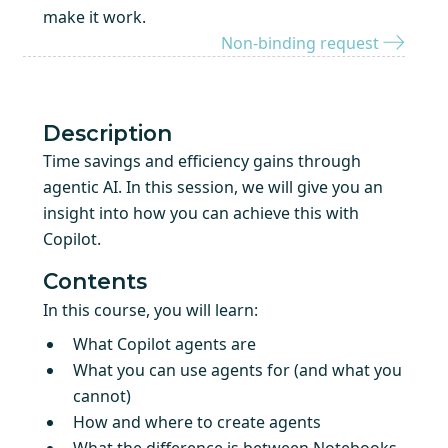
make it work.
Non-binding request
Description
Time savings and efficiency gains through
agentic AI. In this session, we will give you an
insight into how you can achieve this with
Copilot.
Contents
In this course, you will learn:
What Copilot agents are
What you can use agents for (and what you
cannot)
How and where to create agents
What the difference is between Notebooks