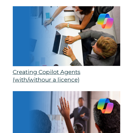
Creating Copilot Agents
(with/withour a licence)