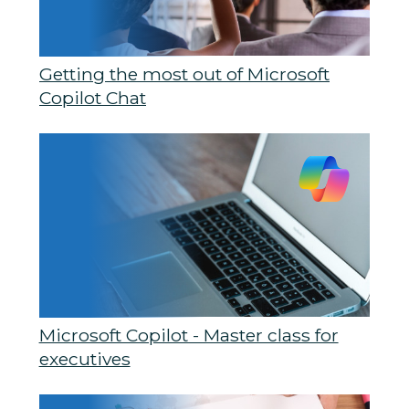
Getting the most out of Microsoft
Copilot Chat
Microsoft Copilot - Master class for
executives