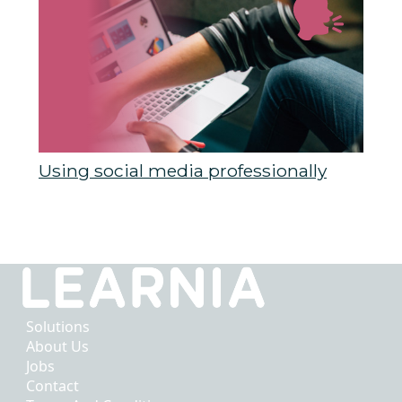
Using social media professionally
Solutions
About Us
Jobs
Contact