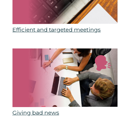
Efficient and targeted meetings
Giving bad news