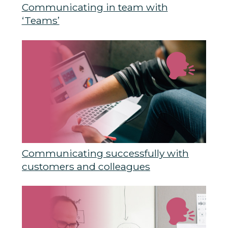
Communicating in team with
‘Teams’
Communicating successfully with
customers and colleagues