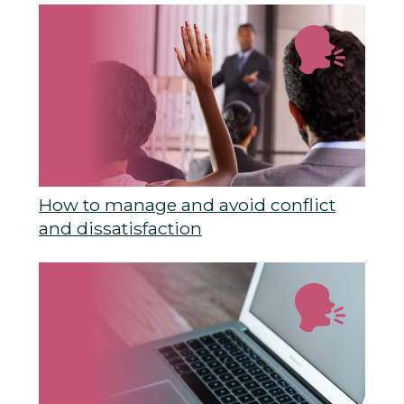
How to manage and avoid conflict
and dissatisfaction