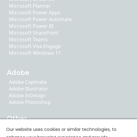
Microsoft Planner
Microsoft Power Apps
Microsoft Power Automate
Microsoft Power BI
Microsoft SharePoint
Microsoft Teams
Microsoft Viva Engage
Microsoft Windows 11
Adobe
Adobe Captivate
Adobe Illustrator
Adobe InDesign
Adobe Photoshop
Other
AI Literacy
Our website uses cookies or similar technologies, to
ChatGPT