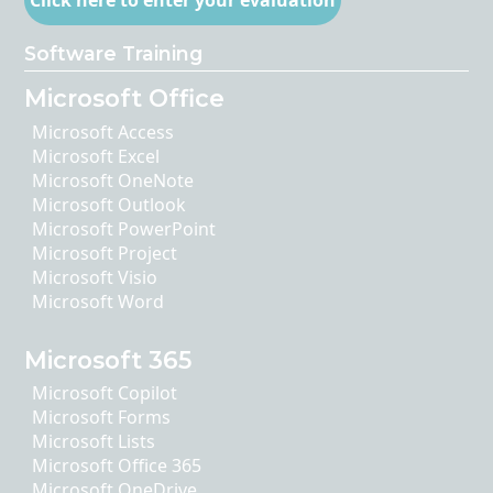
Click here to enter your evaluation
Software Training
Microsoft Office
Microsoft Access
Microsoft Excel
Microsoft OneNote
Microsoft Outlook
Microsoft PowerPoint
Microsoft Project
Microsoft Visio
Microsoft Word
Microsoft 365
Microsoft Copilot
Microsoft Forms
Microsoft Lists
Microsoft Office 365
Microsoft OneDrive