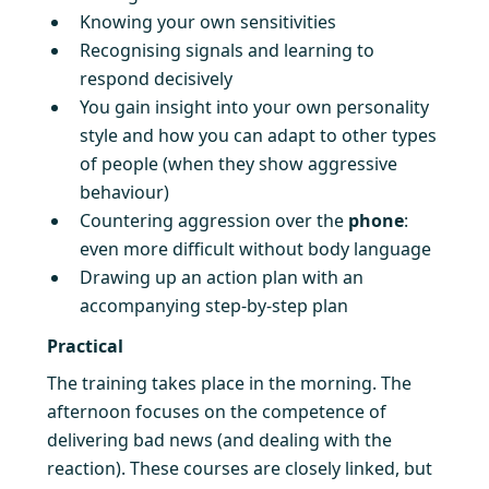
Knowing your own sensitivities
Recognising signals and learning to
respond decisively
You gain insight into your own personality
style and how you can adapt to other types
of people (when they show aggressive
behaviour)
Countering aggression over the
phone
:
even more difficult without body language
Drawing up an action plan with an
accompanying step-by-step plan
Practical
The training takes place in the morning. The
afternoon focuses on the competence of
delivering bad news (and dealing with the
reaction). These courses are closely linked, but