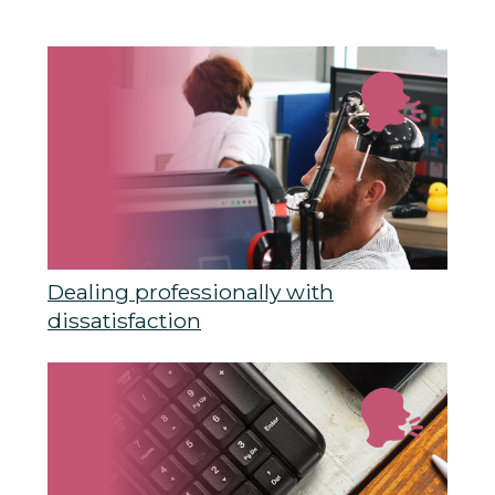
Dealing professionally with
dissatisfaction