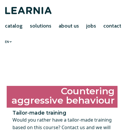
catalog
solutions
about us
jobs
contact
EN
Countering
aggressive behaviour
Tailor-made training
Would you rather have a tailor-made training
based on this course? Contact us and we will