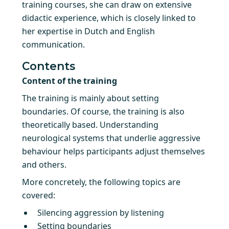
training courses, she can draw on extensive
didactic experience, which is closely linked to
her expertise in Dutch and English
communication.
Contents
Content of the training
The training is mainly about setting
boundaries. Of course, the training is also
theoretically based. Understanding
neurological systems that underlie aggressive
behaviour helps participants adjust themselves
and others.
More concretely, the following topics are
covered:
Silencing aggression by listening
Setting boundaries