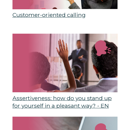
Customer-oriented calling
Assertiveness: how do you stand up
for yourself in a pleasant way? - EN