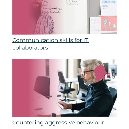
Communication skills for IT
collaborators
Countering aggressive behaviour