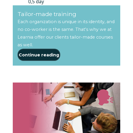
0,5 day
Tailor-made training
Each organization is unique in its identity, and
no co-worker is the same. That's why we at
Learnia offer our clients tailor-made courses
as well.
Continue reading