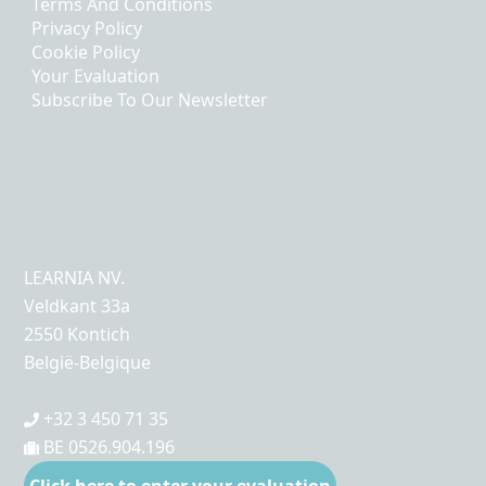
Terms And Conditions
Privacy Policy
Cookie Policy
Your Evaluation
Subscribe To Our Newsletter
LEARNIA NV.
Veldkant 33a
2550 Kontich
België-Belgique
+32 3 450 71 35
BE 0526.904.196