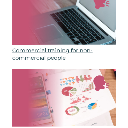
Commercial training for non-
commercial people