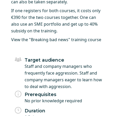
can also be taken separately.
If one registers for both courses, it costs only
€390 for the two courses together. One can
also use an SME portfolio and get up to 40%
subsidy on the training.
View the "Breaking bad news" training course
Target audience
Staff and company managers who
frequently face aggression. Staff and
company managers eager to learn how
to deal with aggression.
Prerequisites
No prior knowledge required
Duration