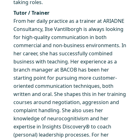
taking roles.
Tutor / Trainer
From her daily practice as a trainer at ARIADNE
Consultancy, Ilse Vantilborgh is always looking
for high-quality communication in both
commercial and non-business environments. In
her career, she has successfully combined
business with teaching. Her experience as a
branch manager at BACOB has been her
starting point for pursuing more customer-
oriented communication techniques, both
written and oral. She shapes this in her training
courses around negotiation, aggression and
complaint handling. She also uses her
knowledge of neurocognitivism and her
expertise in Insights Discovery® to coach
(personal) leadership processes. For her