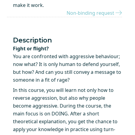
make it work.
Non-binding request
Description
Fight or flight?
You are confronted with aggressive behaviour;
now what? It is only human to defend yourself,
but how? And can you still convey a message to
someone in a fit of rage?
In this course, you will learn not only how to
reverse aggression, but also why people
become aggressive. During the course, the
main focus is on DOING. After a short
theoretical explanation, you get the chance to
apply your knowledge in practice using turn-