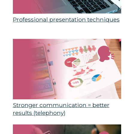
Professional presentation techniques
Stronger communication = better
results (telephony)