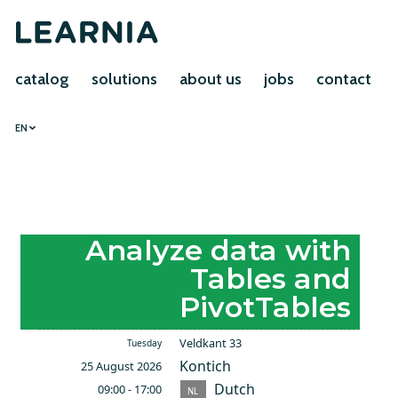
catalog
solutions
about us
jobs
contact
EN
Analyze data with
Tables and
PivotTables
Veldkant 33
Tuesday
Kontich
25 August 2026
Dutch
09:00 - 17:00
NL