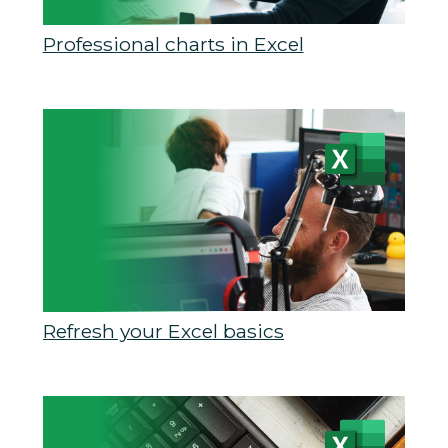
Professional charts in Excel
Refresh your Excel basics