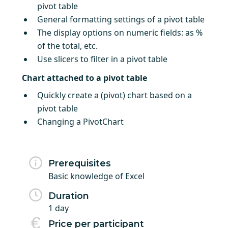
pivot table
General formatting settings of a pivot table
The display options on numeric fields: as %
of the total, etc.
Use slicers to filter in a pivot table
Chart attached to a pivot table
Quickly create a (pivot) chart based on a
pivot table
Changing a PivotChart
Prerequisites
Basic knowledge of Excel
Duration
1 day
Price per participant