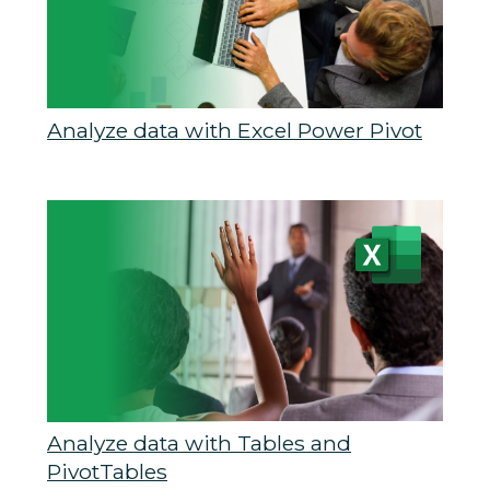
Analyze data with Excel Power Pivot
Analyze data with Tables and
PivotTables