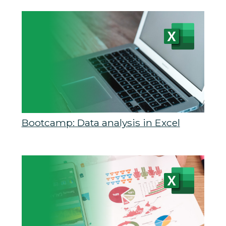
Bootcamp: Data analysis in Excel