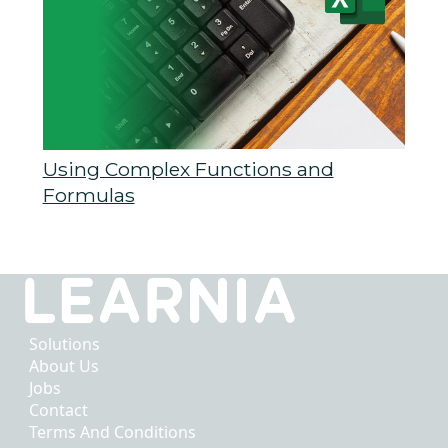
Using Complex Functions and
Formulas
Solutions
About Us
Jobs
Contact
Terms And Conditions