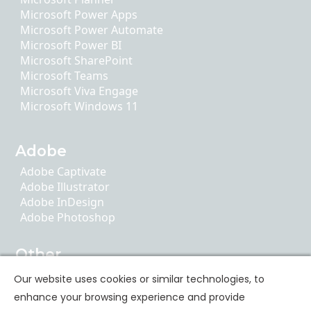
Microsoft Power Apps
Microsoft Power Automate
Microsoft Power BI
Microsoft SharePoint
Microsoft Teams
Microsoft Viva Engage
Microsoft Windows 11
Adobe
Adobe Captivate
Adobe Illustrator
Adobe InDesign
Adobe Photoshop
Other
AI Literacy
Our website uses cookies or similar technologies, to
ChatGPT
enhance your browsing experience and provide
Google Apps