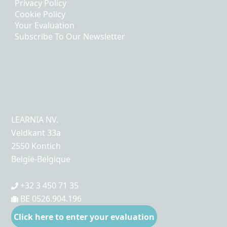
Privacy Policy
Cookie Policy
Your Evaluation
Subscribe To Our Newsletter
LEARNIA NV.
Veldkant 33a
2550 Kontich
België-Belgique
+32 3 450 71 35
BE 0526.904.196
Click here to enter your evaluation