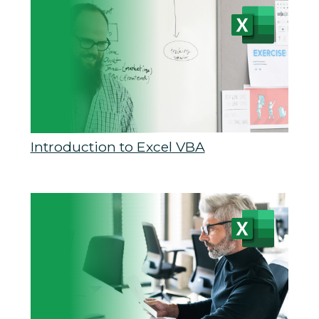
Introduction to Excel VBA