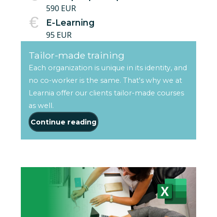
590 EUR
E-Learning
95 EUR
Tailor-made training
Each organization is unique in its identity, and
no co-worker is the same. That's why we at
Learnia offer our clients tailor-made courses
as well.
Continue reading