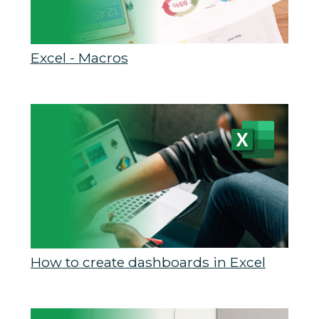
Excel - Macros
How to create dashboards in Excel