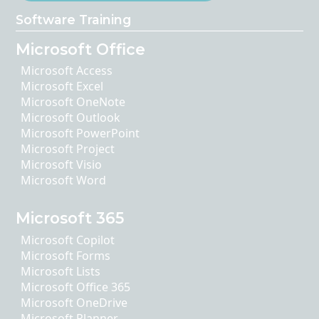
Software Training
Microsoft Office
Microsoft Access
Microsoft Excel
Microsoft OneNote
Microsoft Outlook
Microsoft PowerPoint
Microsoft Project
Microsoft Visio
Microsoft Word
Microsoft 365
Microsoft Copilot
Microsoft Forms
Microsoft Lists
Microsoft Office 365
Microsoft OneDrive
Microsoft Planner