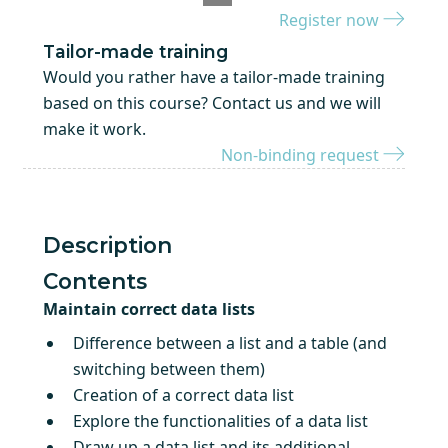
Register now
Tailor-made training
Would you rather have a tailor-made training
based on this course? Contact us and we will
make it work.
Non-binding request
Description
Contents
Maintain correct data lists
Difference between a list and a table (and
switching between them)
Creation of a correct data list
Explore the functionalities of a data list
Draw up a data list and its additional