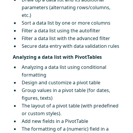
parameters (alternating rows/columns,
etc.)
Sort a data list by one or more columns
Filter a data list using the autofilter
Filter a data list with the advanced filter
Secure data entry with data validation rules
Analyzing a data list with PivotTables
Analyzing a data list using conditional
formatting
Design and customize a pivot table
Group values in a pivot table (for dates,
figures, texts)
The layout of a pivot table (with predefined
or custom styles).
Add new fields in a PivotTable
The formatting of a (numeric) field in a