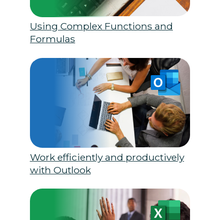
Using Complex Functions and
Formulas
Work efficiently and productively
with Outlook