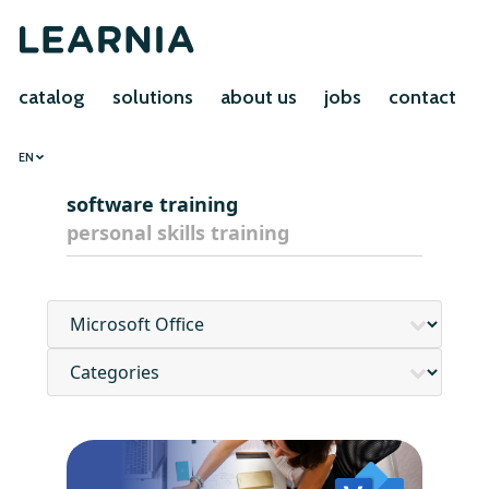
catalog
solutions
about us
jobs
contact
EN
software training
personal skills training