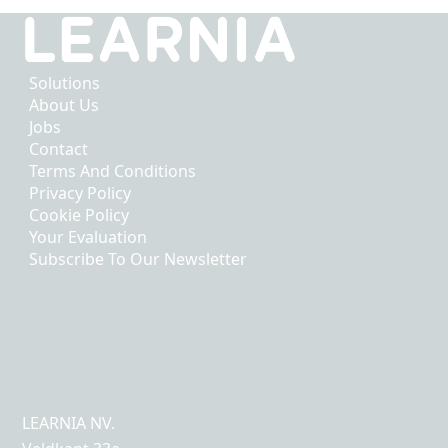
Solutions
About Us
Jobs
Contact
Terms And Conditions
Privacy Policy
Cookie Policy
Your Evaluation
Subscribe To Our Newsletter
LEARNIA NV.