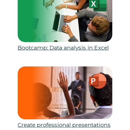
Bootcamp: Data analysis in Excel
Create professional presentations