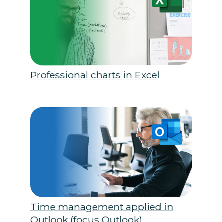
Professional charts in Excel
Time management applied in
Outlook (focus Outlook)