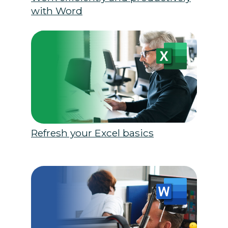
with Word
Refresh your Excel basics