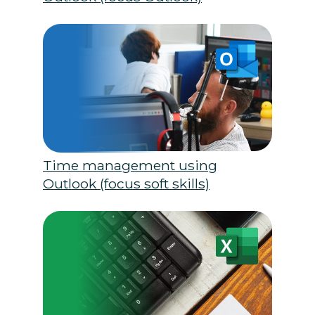
Time management using
Outlook (focus soft skills)