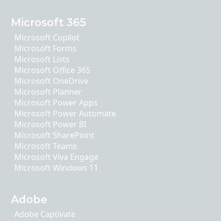
Microsoft 365
Microsoft Copilot
Microsoft Forms
Microsoft Lists
Microsoft Office 365
Microsoft OneDrive
Microsoft Planner
Microsoft Power Apps
Microsoft Power Automate
Microsoft Power BI
Microsoft SharePoint
Microsoft Teams
Microsoft Viva Engage
Microsoft Windows 11
Adobe
Adobe Captivate