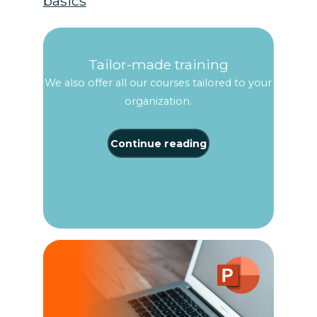
basics
Tailor-made training
We also offer all our courses tailored to your
organization.
Continue reading