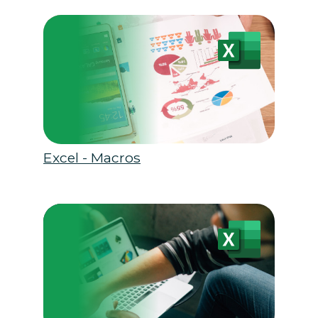
Excel - Macros