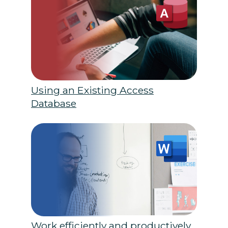
Using an Existing Access
Database
Work efficiently and productively