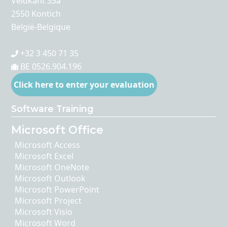
Veldkant 33a
2550 Kontich
België-Belgique
+32 3 450 71 35
BE 0526.904.196
Click here to enter your evaluation
Software Training
Microsoft Office
Microsoft Access
Microsoft Excel
Microsoft OneNote
Microsoft Outlook
Microsoft PowerPoint
Microsoft Project
Microsoft Visio
Microsoft Word