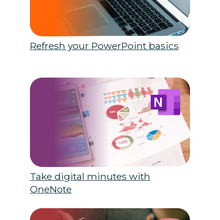
Refresh your PowerPoint basics
Take digital minutes with
OneNote