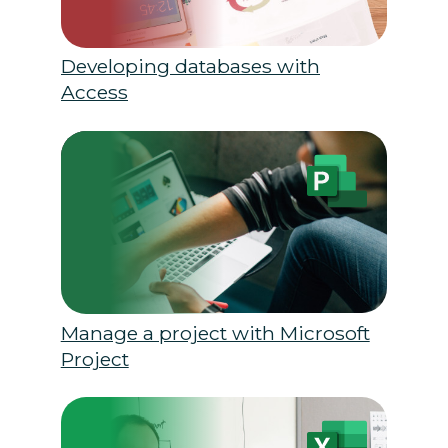
Developing databases with
Access
Manage a project with Microsoft
Project