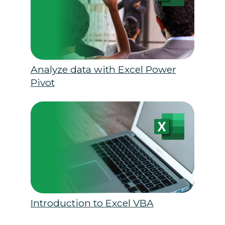
Analyze data with Excel Power
Pivot
Introduction to Excel VBA