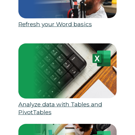
Refresh your Word basics
Analyze data with Tables and
PivotTables