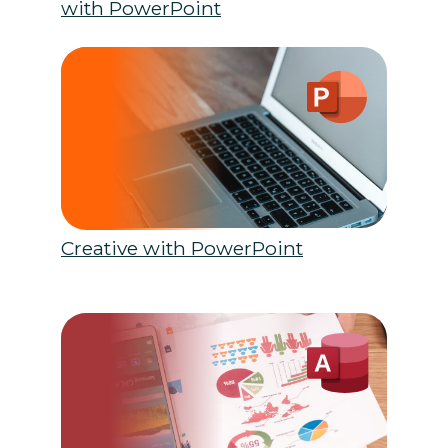
with PowerPoint
Creative with PowerPoint