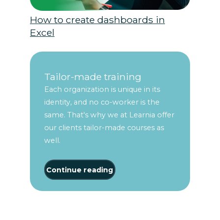
How to create dashboards in
Excel
Tailor-made training
Each organization is unique in its
identity, and no co-worker is the
same. That's why we at Learnia offer
our clients tailor-made courses as
well.
Continue reading