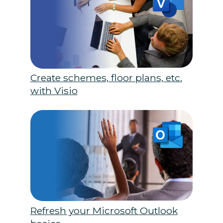
Create schemes, floor plans, etc.
with Visio
Refresh your Microsoft Outlook