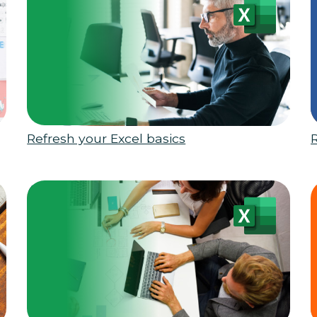
Refresh your Excel basics