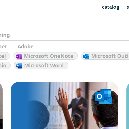
catalog
s
ining
her
Adobe
cel
Microsoft OneNote
Microsoft Out
sio
Microsoft Word