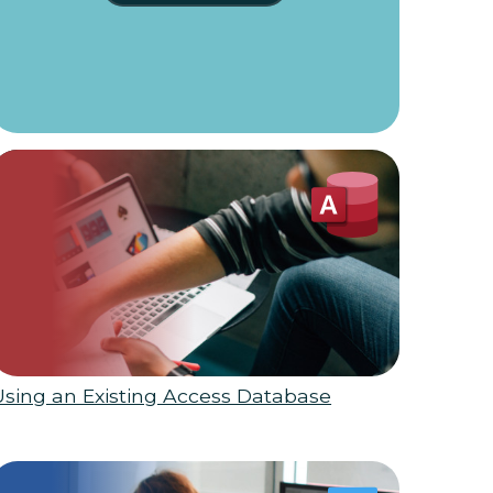
Using an Existing Access Database