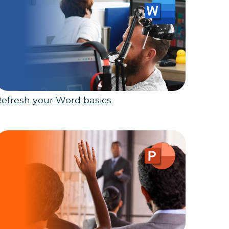
Refresh your Word basics