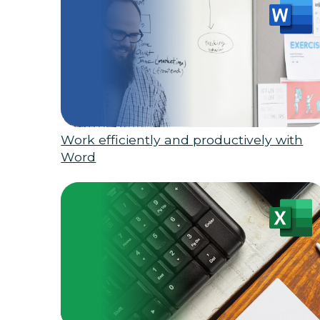
Work efficiently and productively with
Word