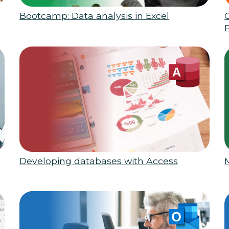
Bootcamp: Data analysis in Excel
Developing databases with Access