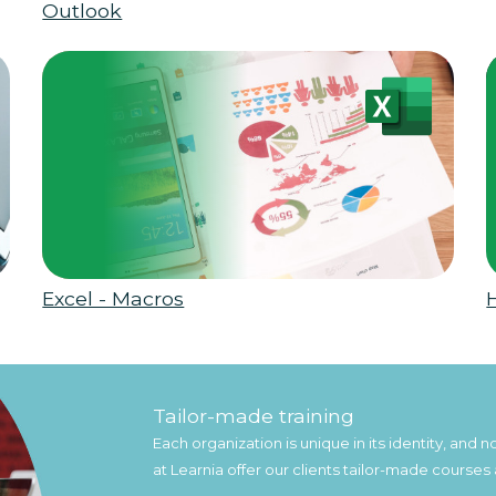
Outlook
Excel - Macros
Tailor-made training
Each organization is unique in its identity, and
at Learnia offer our clients tailor-made courses 