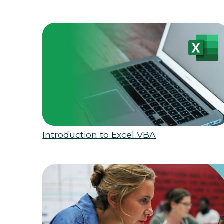
Introduction to Excel VBA