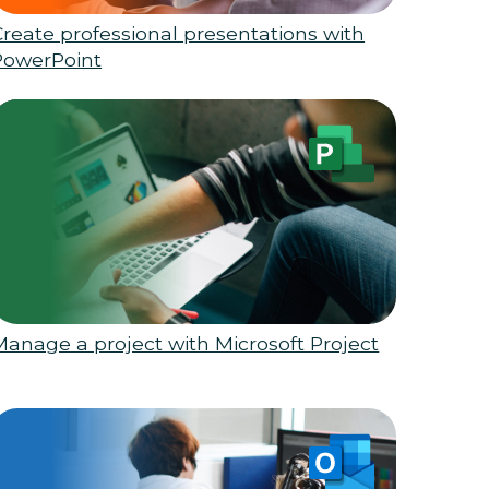
Create professional presentations with
PowerPoint
Manage a project with Microsoft Project