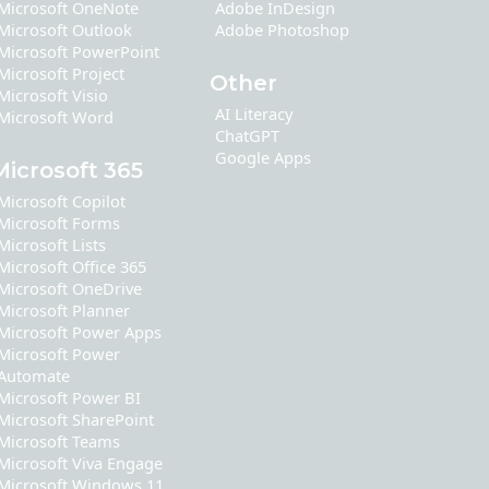
Microsoft OneNote
Adobe InDesign
Microsoft Outlook
Adobe Photoshop
Microsoft PowerPoint
Microsoft Project
Other
Microsoft Visio
AI Literacy
Microsoft Word
ChatGPT
Google Apps
Microsoft 365
Microsoft Copilot
Microsoft Forms
Microsoft Lists
Microsoft Office 365
Microsoft OneDrive
Microsoft Planner
Microsoft Power Apps
Microsoft Power
Automate
Microsoft Power BI
Microsoft SharePoint
Microsoft Teams
Microsoft Viva Engage
Microsoft Windows 11