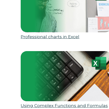
Professional charts in Excel
Using Complex Functions and Formulas