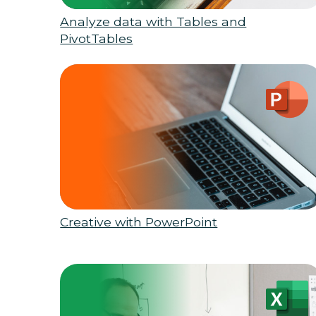
Analyze data with Tables and
PivotTables
Creative with PowerPoint