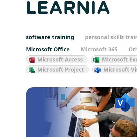
software training
personal skills tra
Microsoft Office
Microsoft 365
Ot
Microsoft Access
Microsoft Ex
Microsoft Project
Microsoft Vi