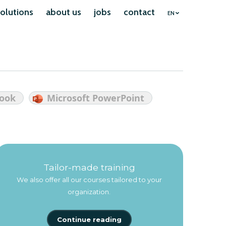
olutions
about us
jobs
contact
EN
look
Microsoft PowerPoint
Tailor-made training
We also offer all our courses tailored to your
organization.
Continue reading