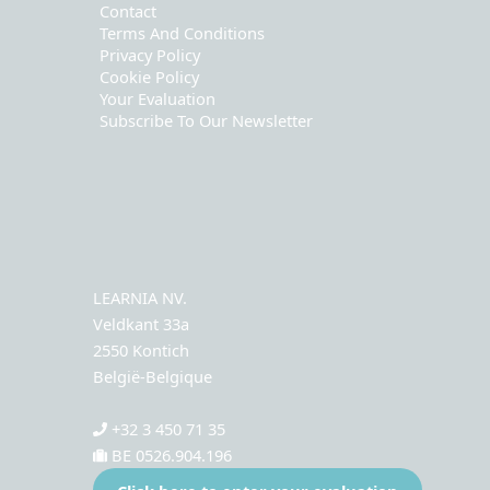
Contact
Terms And Conditions
Privacy Policy
Cookie Policy
Your Evaluation
Subscribe To Our Newsletter
LEARNIA NV.
Veldkant 33a
2550 Kontich
België-Belgique
+32 3 450 71 35
BE 0526.904.196