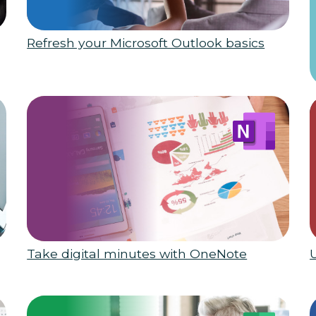
Refresh your Microsoft Outlook basics
Take digital minutes with OneNote