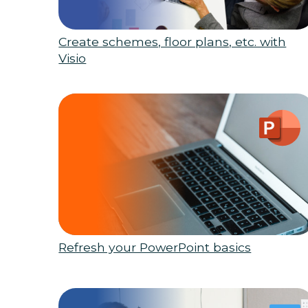
Create schemes, floor plans, etc. with
Visio
Refresh your PowerPoint basics