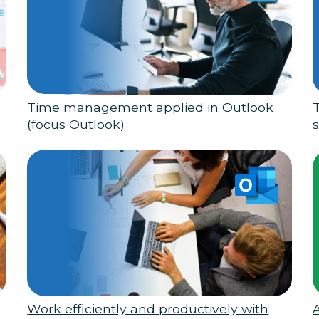
Time management applied in Outlook
(focus Outlook)
s
Work efficiently and productively with