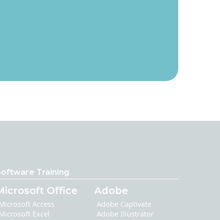
oftware Training
Microsoft Office
Adobe
Microsoft Access
Adobe Captivate
Microsoft Excel
Adobe Illustrator