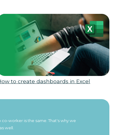
How to create dashboards in Excel
 no co-worker is the same. That's why we
as well.