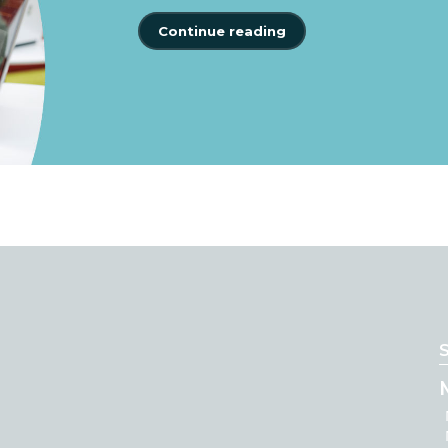
Continue reading
S