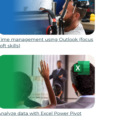
Time management using Outlook (focus
oft skills)
Analyze data with Excel Power Pivot