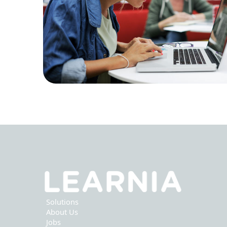
Solutions
About Us
Jobs