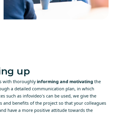
ng up
ts with thoroughly
informing and motivating
the
ough a detailed communication plan, in which
s such as infovideo's can be used, we give the
es and benefits of the project so that your colleagues
 and have a more positive attitude towards the