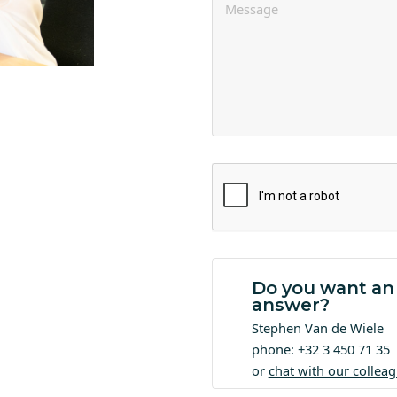
Do you want an
answer?
Stephen Van de Wiele
phone: +32 3 450 71 35
or
chat with our collea