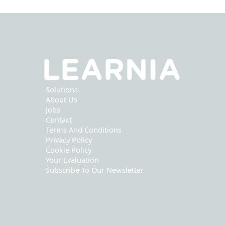
Solutions
About Us
Jobs
Contact
Terms And Conditions
Privacy Policy
Cookie Policy
Your Evaluation
Subscribe To Our Newsletter