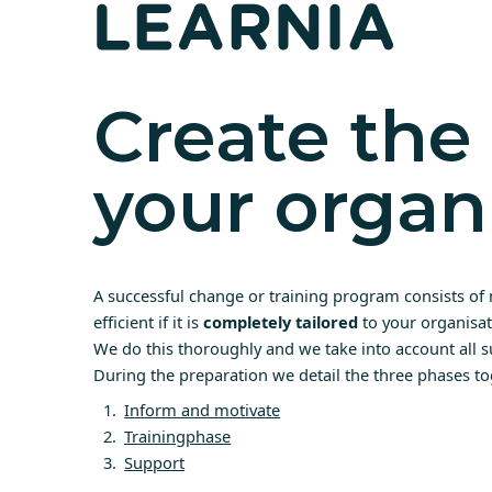
Create the 
your organ
A successful change or training program consists of 
efficient if it is
completely tailored
to your organisat
We do this thoroughly and we take into account all s
During the preparation we detail the three phases to
Inform and motivate
Trainingphase
Support