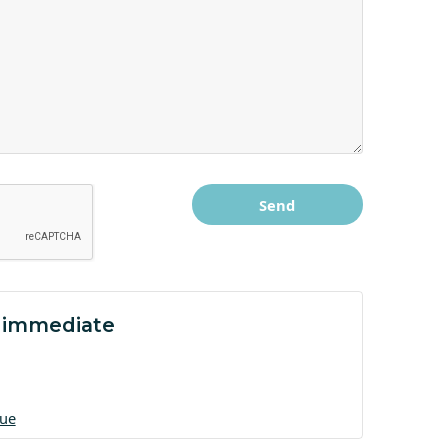
 immediate
gue