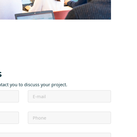
s
ntact you to discuss your project.