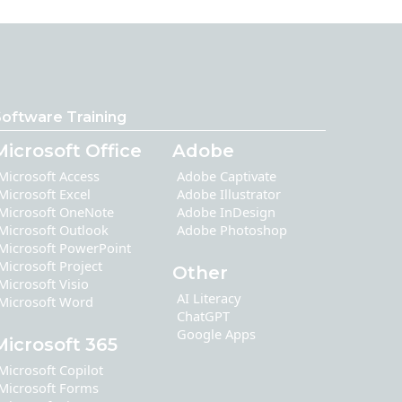
oftware Training
Microsoft Office
Adobe
Microsoft Access
Adobe Captivate
Microsoft Excel
Adobe Illustrator
Microsoft OneNote
Adobe InDesign
Microsoft Outlook
Adobe Photoshop
Microsoft PowerPoint
Microsoft Project
Other
Microsoft Visio
AI Literacy
Microsoft Word
ChatGPT
Google Apps
Microsoft 365
Microsoft Copilot
Microsoft Forms