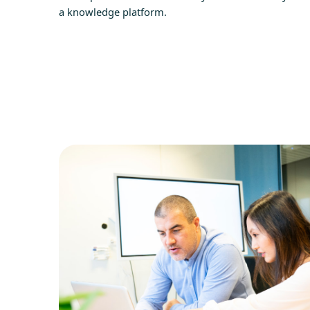
a knowledge platform.