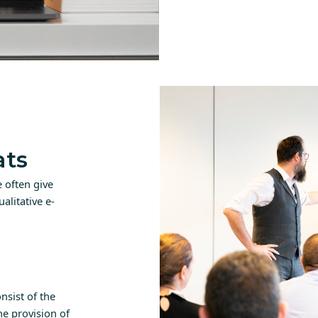
ats
 often give
alitative e-
nsist of the
e provision of