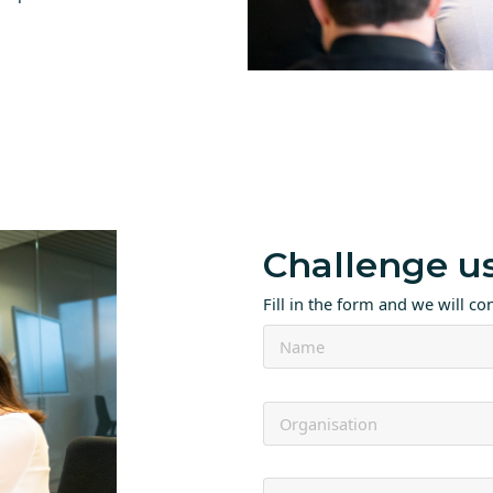
Challenge u
Fill in the form and we will co