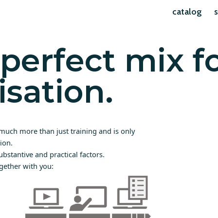
catalog
s
perfect mix f
isation.
much more than just training and is only
ion.
ubstantive and practical factors.
gether with you: