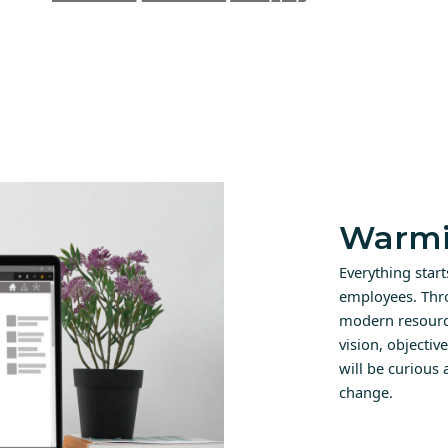
Warmi
Everything star
employees. Thr
modern resource
vision, objectiv
will be curious
change.