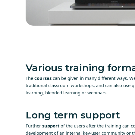
Various training form
The
courses
can be given in many different ways. We
traditional classroom workshops, and can also use qu
learning, blended learning or webinars.
Long term support
Further
support
of the users after the training can co
development of an internal key-user community or th