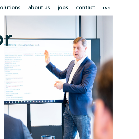
olutions
about us
jobs
contact
EN
or