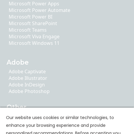
Microsoft Power Apps
Microsoft Power Automate
Microsoft Power BI
Microsoft SharePoint
Microsoft Teams
Microsoft Viva Engage
Microsoft Windows 11
Adobe
Adobe Captivate
Adobe Illustrator
Adobe InDesign
Adobe Photoshop
Other
AI Literacy
Our website uses cookies or similar technologies, to
ChatGPT
enhance your browsing experience and provide
Google Apps
personalized recommendations. Before accepting you