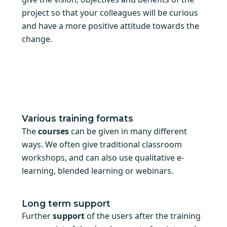
project so that your colleagues will be curious
and have a more positive attitude towards the
change.
Various training formats
The
courses
can be given in many different
ways. We often give traditional classroom
workshops, and can also use qualitative e-
learning, blended learning or webinars.
Long term support
Further
support
of the users after the training