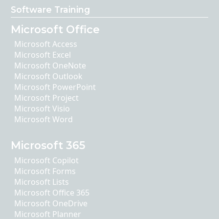
Software Training
Microsoft Office
Microsoft Access
Microsoft Excel
Microsoft OneNote
Microsoft Outlook
Microsoft PowerPoint
Microsoft Project
Microsoft Visio
Microsoft Word
Microsoft 365
Microsoft Copilot
Microsoft Forms
Microsoft Lists
Microsoft Office 365
Microsoft OneDrive
Microsoft Planner