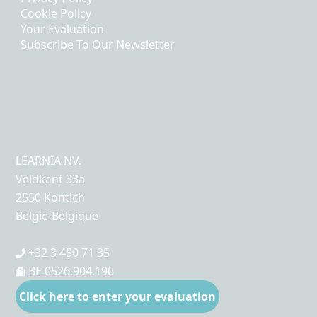
Cookie Policy
Your Evaluation
Subscribe To Our Newsletter
LEARNIA NV.
Veldkant 33a
2550 Kontich
België-Belgique
+32 3 450 71 35
BE 0526.904.196
Click here to enter your evaluation