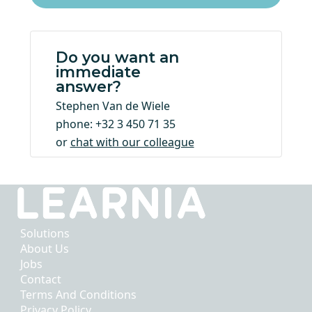
Do you want an
immediate
answer?
Stephen Van de Wiele
phone: +32 3 450 71 35
or
chat with our colleague
Solutions
About Us
Jobs
Contact
Terms And Conditions
Privacy Policy