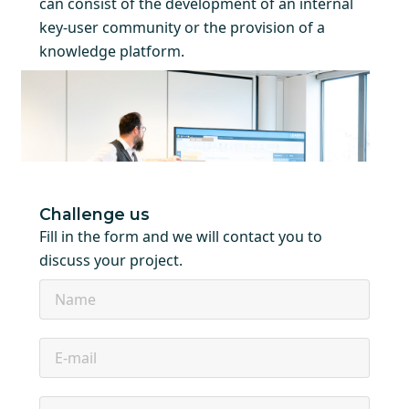
can consist of the development of an internal
key-user community or the provision of a
knowledge platform.
Challenge us
Fill in the form and we will contact you to
discuss your project.