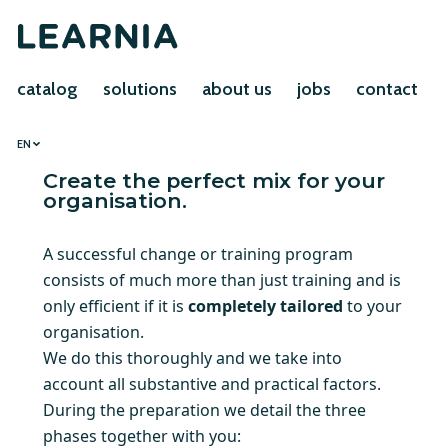
catalog
solutions
about us
jobs
contact
EN
Create the perfect mix for your
organisation.
A successful change or training program
consists of much more than just training and is
only efficient if it is
completely tailored
to your
organisation.
We do this thoroughly and we take into
account all substantive and practical factors.
During the preparation we detail the three
phases together with you: