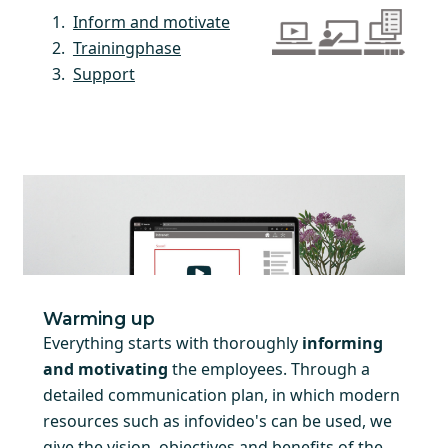
Inform and motivate
Trainingphase
Support
Warming up
Everything starts with thoroughly
informing
and motivating
the employees. Through a
detailed communication plan, in which modern
resources such as infovideo's can be used, we
give the vision, objectives and benefits of the